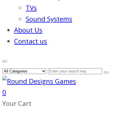
TVs
Sound Systems
About Us
Contact us
0
Your Cart