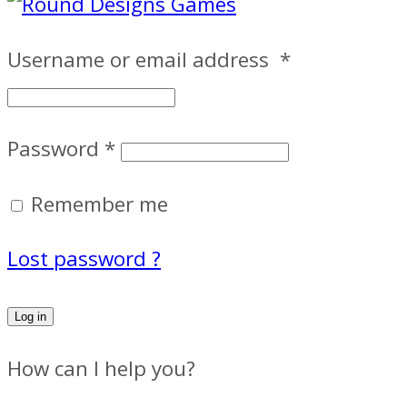
Username or email address
*
Password
*
Remember me
Lost password ?
Log in
How can I help you?