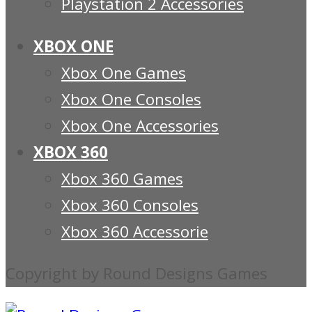
Playstation 2 Accessories
XBOX ONE
Xbox One Games
Xbox One Consoles
Xbox One Accessories
XBOX 360
Xbox 360 Games
Xbox 360 Consoles
Xbox 360 Accessorie
Copyright by Round Designs Games