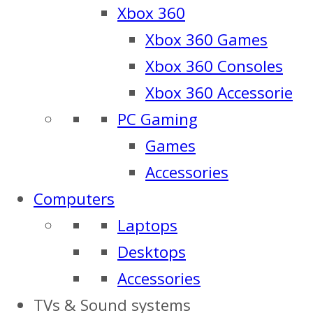
Xbox 360
Xbox 360 Games
Xbox 360 Consoles
Xbox 360 Accessorie
PC Gaming
Games
Accessories
Computers
Laptops
Desktops
Accessories
TVs & Sound systems