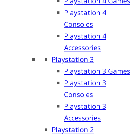
Playstation 4 Games
Playstation 4
Consoles
Playstation 4
Accessories
Playstation 3
Playstation 3 Games
Playstation 3
Consoles
Playstation 3
Accessories
Playstation 2