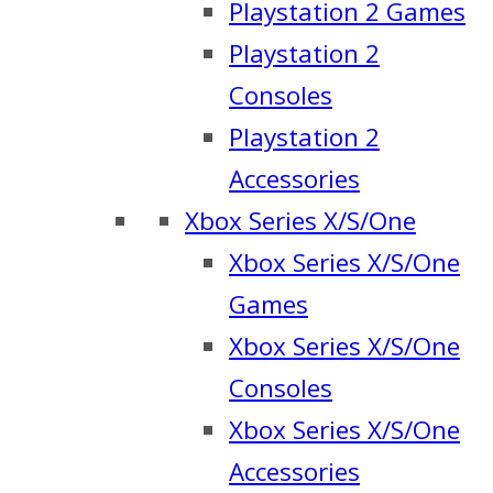
Playstation 2 Games
Playstation 2
Consoles
Playstation 2
Accessories
Xbox Series X/S/One
Xbox Series X/S/One
Games
Xbox Series X/S/One
Consoles
Xbox Series X/S/One
Accessories