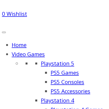
0
Wishlist
Home
Video Games
Playstation 5
PS5 Games
PS5 Consoles
PS5 Accessories
Playstation 4