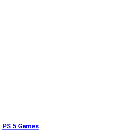
PS 5 Games