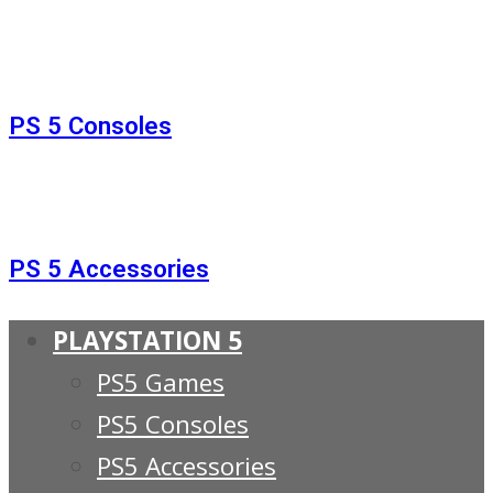
PS 5 Consoles
PS 5 Accessories
PLAYSTATION 5
PS5 Games
PS5 Consoles
PS5 Accessories