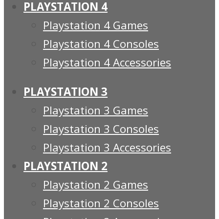
PLAYSTATION 4
Playstation 4 Games
Playstation 4 Consoles
Playstation 4 Accessories
PLAYSTATION 3
Playstation 3 Games
Playstation 3 Consoles
Playstation 3 Accessories
PLAYSTATION 2
Playstation 2 Games
Playstation 2 Consoles