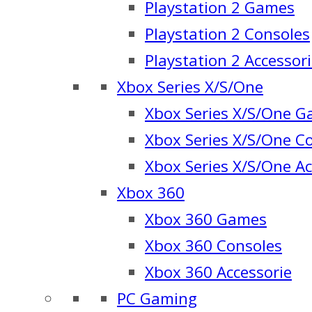
Playstation 2 Games
Playstation 2 Consoles
Playstation 2 Accessor
Xbox Series X/S/One
Xbox Series X/S/One 
Xbox Series X/S/One C
Xbox Series X/S/One Ac
Xbox 360
Xbox 360 Games
Xbox 360 Consoles
Xbox 360 Accessorie
PC Gaming