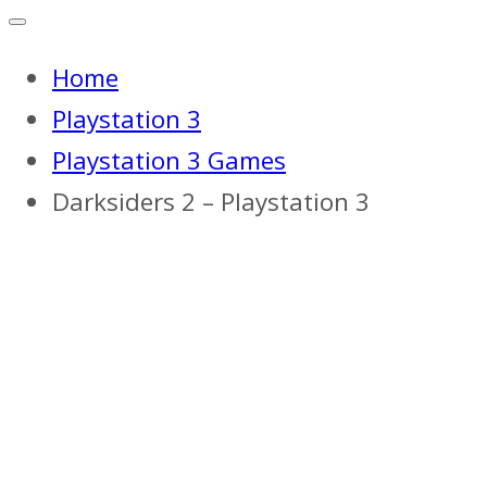
Home
Playstation 3
Playstation 3 Games
Darksiders 2 – Playstation 3