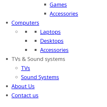
Games
Accessories
Computers
Laptops
Desktops
Accessories
TVs & Sound systems
TVs
Sound Systems
About Us
Contact us