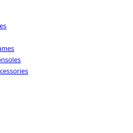
ies
Games
onsoles
cessories