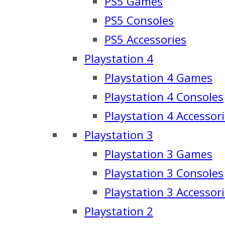
PS5 Games
PS5 Consoles
PS5 Accessories
Playstation 4
Playstation 4 Games
Playstation 4 Consoles
Playstation 4 Accessor
Playstation 3
Playstation 3 Games
Playstation 3 Consoles
Playstation 3 Accessor
Playstation 2