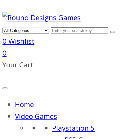
0
Wishlist
0
Your Cart
Home
Video Games
Playstation 5