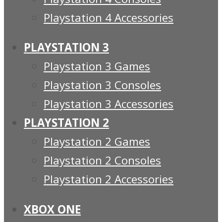
Playstation 4 Accessories
PLAYSTATION 3
Playstation 3 Games
Playstation 3 Consoles
Playstation 3 Accessories
PLAYSTATION 2
Playstation 2 Games
Playstation 2 Consoles
Playstation 2 Accessories
XBOX ONE