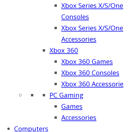
Xbox Series X/S/One
Consoles
Xbox Series X/S/One
Accessories
Xbox 360
Xbox 360 Games
Xbox 360 Consoles
Xbox 360 Accessorie
PC Gaming
Games
Accessories
Computers