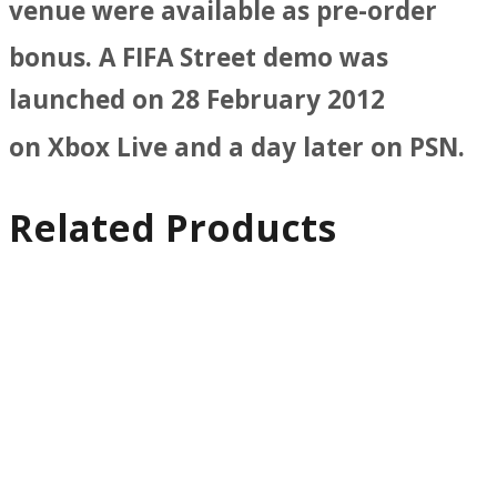
venue were available as pre-order
bonus.
A FIFA Street demo was
launched on 28 February 2012
on Xbox Live and a day later on PSN.
Related Products