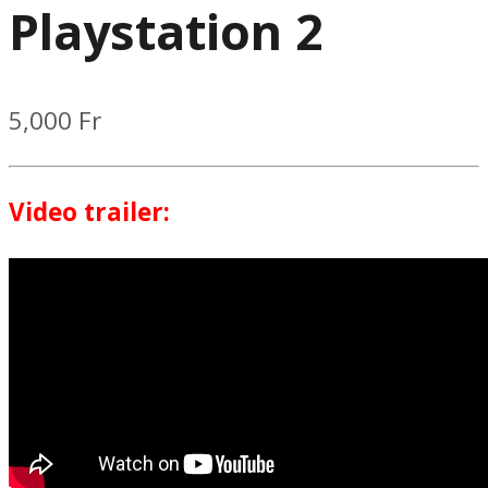
Playstation 2
5,000
Fr
Video trailer: