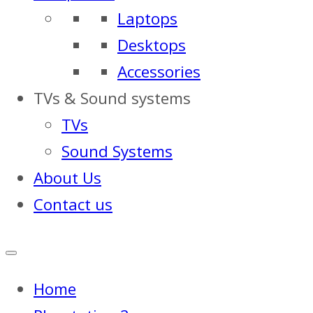
Laptops
Desktops
Accessories
TVs & Sound systems
TVs
Sound Systems
About Us
Contact us
Home