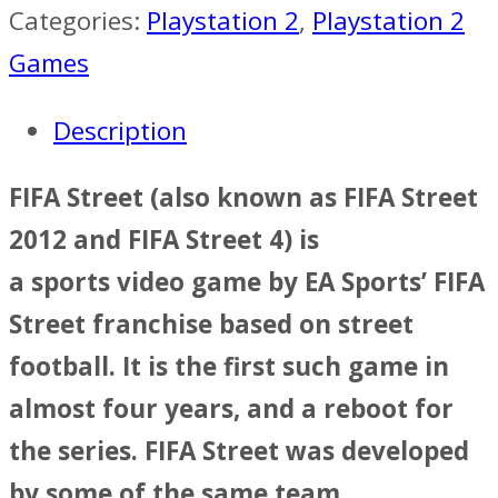
Categories:
Playstation 2
,
Playstation 2
Games
Description
FIFA Street (also known as FIFA Street
2012 and FIFA Street 4) is
a sports video game by EA Sports’ FIFA
Street franchise based on street
football. It is the first such game in
almost four years, and a reboot for
the series. FIFA Street was developed
by some of the same team