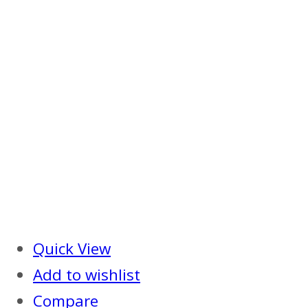
Quick View
Add to wishlist
Compare