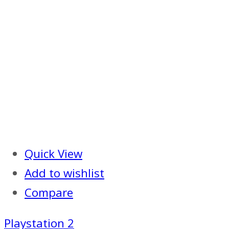
Quick View
Add to wishlist
Compare
Playstation 2