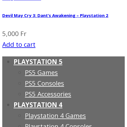
Devil May Cry 3: Dant’s Awakening – Playstation 2
5,000
Fr
Add to cart
PLAYSTATION 5
PS5 Games
PS5 Consoles
PS5 Accessories
PLAYSTATION 4
Playstation 4 Games
Playstation 4 Consoles