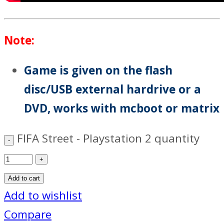
Note:
Game is given on the flash
disc/USB external hardrive or a
DVD, works with mcboot or matrix
FIFA Street - Playstation 2 quantity
Add to cart
Add to wishlist
Compare