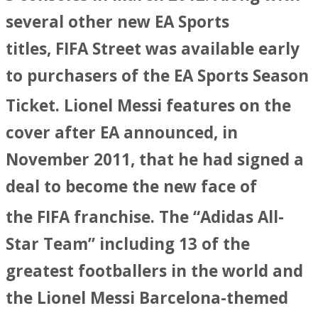
several other new EA Sports
titles, FIFA Street was available early
to purchasers of the EA Sports Season
Ticket.
Lionel Messi features on the
cover after EA announced, in
November 2011, that he had signed a
deal to become the new face of
the FIFA franchise.
The “Adidas All-
Star Team” including 13 of the
greatest footballers in the world and
the Lionel Messi Barcelona-themed