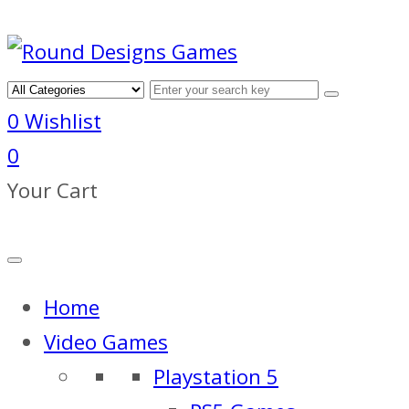
0
Wishlist
0
Your Cart
Home
Video Games
Playstation 5