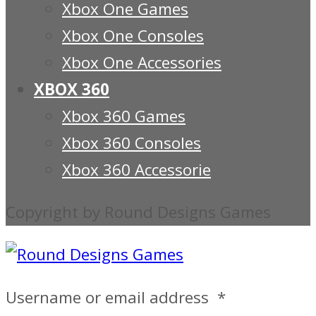
Xbox One Games
Xbox One Consoles
Xbox One Accessories
XBOX 360
Xbox 360 Games
Xbox 360 Consoles
Xbox 360 Accessorie
Copyright by Round Designs Games
Username or email address
*