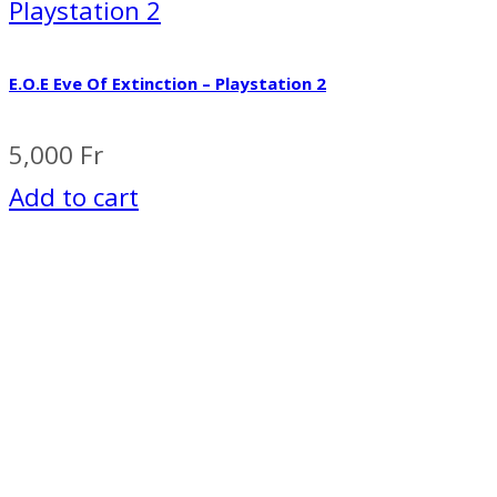
Playstation 2
E.O.E Eve Of Extinction – Playstation 2
5,000
Fr
Add to cart