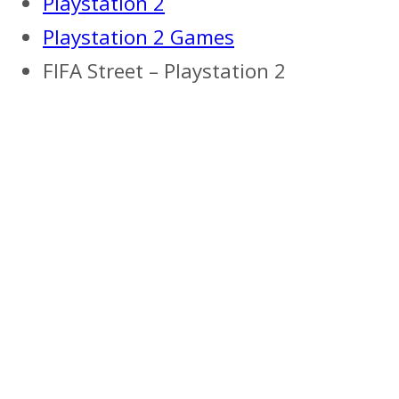
Playstation 2
Playstation 2 Games
FIFA Street – Playstation 2