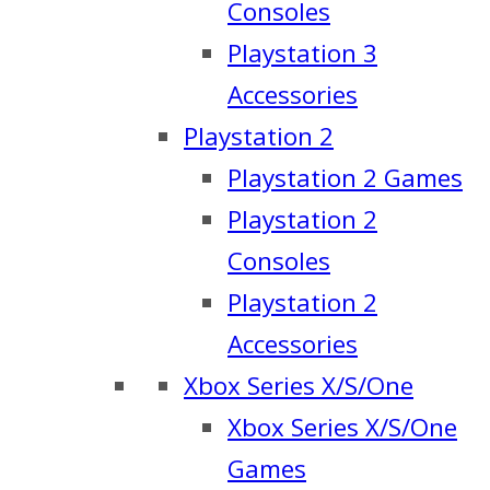
Consoles
Playstation 3
Accessories
Playstation 2
Playstation 2 Games
Playstation 2
Consoles
Playstation 2
Accessories
Xbox Series X/S/One
Xbox Series X/S/One
Games