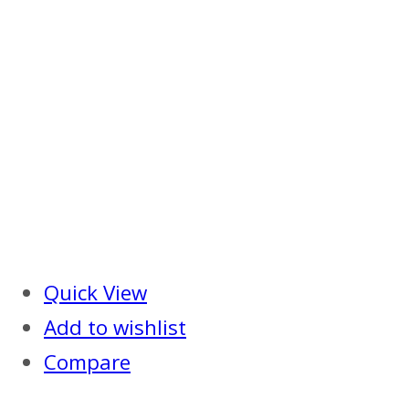
Quick View
Add to wishlist
Compare