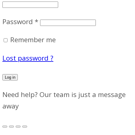
Password
*
Remember me
Lost password ?
Log in
Need help? Our team is just a message
away