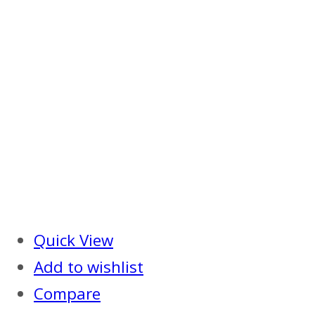
Quick View
Add to wishlist
Compare