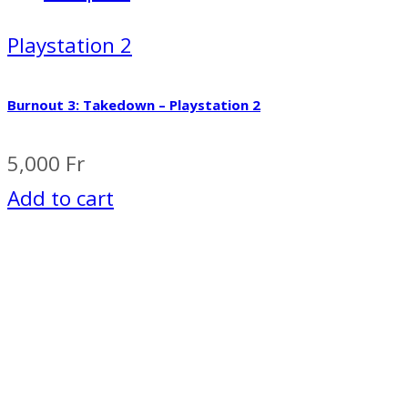
Playstation 2
Burnout 3: Takedown – Playstation 2
5,000
Fr
Add to cart