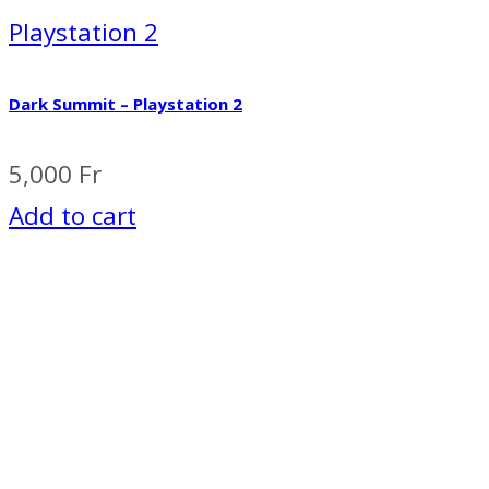
Playstation 2
Dark Summit – Playstation 2
5,000
Fr
Add to cart