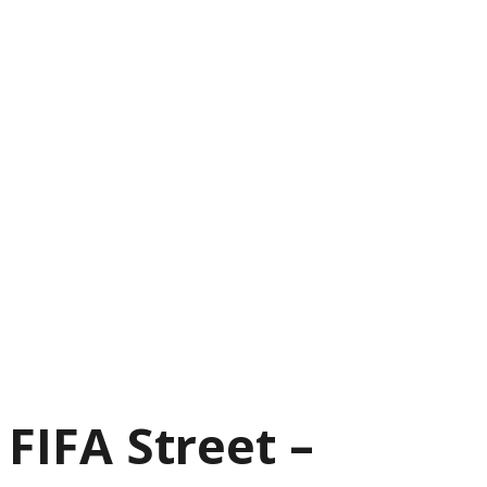
FIFA Street –