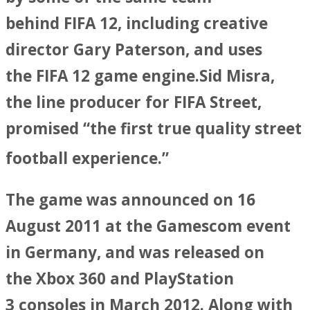
behind FIFA 12, including creative
director Gary Paterson, and uses
the FIFA 12 game engine.Sid Misra,
the line producer for FIFA Street,
promised “the first true quality street
football experience.”
The game was announced on 16
August 2011 at the Gamescom event
in Germany, and was released on
the Xbox 360 and PlayStation
3 consoles in March 2012. Along with