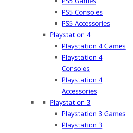
PS5 Games
PS5 Consoles
PS5 Accessories
Playstation 4
Playstation 4 Games
Playstation 4
Consoles
Playstation 4
Accessories
Playstation 3
Playstation 3 Games
Playstation 3