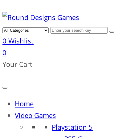
0
Wishlist
0
Your Cart
Home
Video Games
Playstation 5