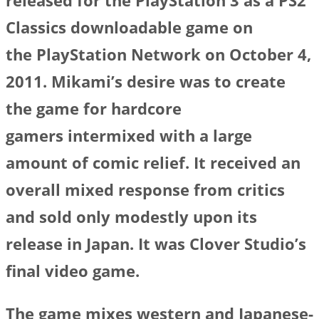
released for the PlayStation 3 as a PS2
Classics downloadable game on
the PlayStation Network on October 4,
2011. Mikami’s desire was to create
the game for hardcore
gamers intermixed with a large
amount of comic relief. It received an
overall mixed response from critics
and sold only modestly upon its
release in Japan. It was Clover Studio’s
final video game.
The game mixes western and Japanese-