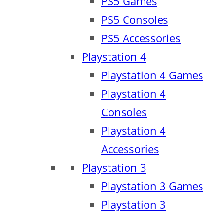
PS5 Games
PS5 Consoles
PS5 Accessories
Playstation 4
Playstation 4 Games
Playstation 4
Consoles
Playstation 4
Accessories
Playstation 3
Playstation 3 Games
Playstation 3