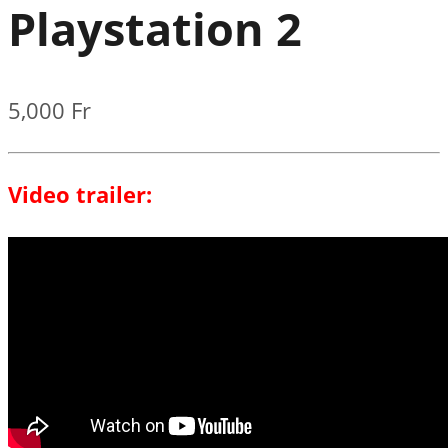
Playstation 2
5,000
Fr
Video trailer: