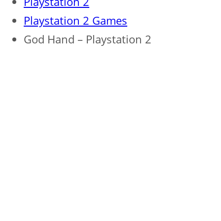
Playstation 2
Playstation 2 Games
God Hand – Playstation 2