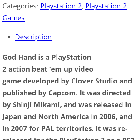
Categories:
Playstation 2
,
Playstation 2
Games
Description
God Hand
is a PlayStation
2 action beat ’em up video
game developed by Clover Studio and
published by Capcom. It was directed
by Shinji Mikami, and was released in
Japan and North America in 2006, and
in 2007 for PAL territories. It was re-