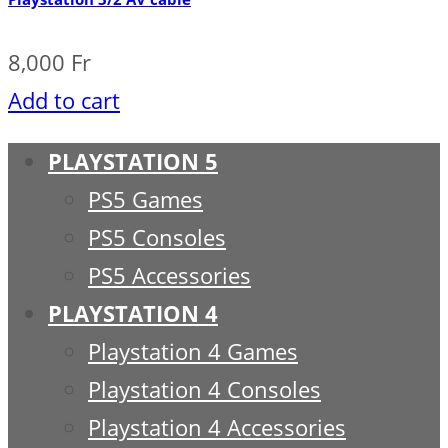
8,000
Fr
Add to cart
PLAYSTATION 5
PS5 Games
PS5 Consoles
PS5 Accessories
PLAYSTATION 4
Playstation 4 Games
Playstation 4 Consoles
Playstation 4 Accessories