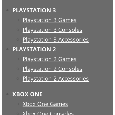
PLAYSTATION 3
Playstation 3 Games
Playstation 3 Consoles
Playstation 3 Accessories
PLAYSTATION 2
Playstation 2 Games
Playstation 2 Consoles
Playstation 2 Accessories
XBOX ONE
Xbox One Games
Xbox One Consoles