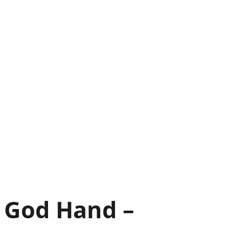
God Hand –