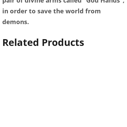
pair of divine arms called “God Hands”,
in order to save the world from
demons.
Related Products