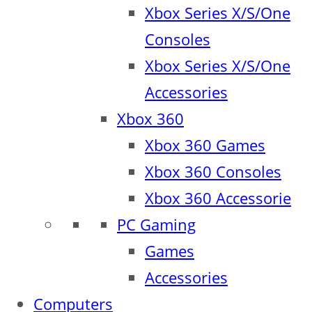
Xbox Series X/S/One
Consoles
Xbox Series X/S/One
Accessories
Xbox 360
Xbox 360 Games
Xbox 360 Consoles
Xbox 360 Accessorie
PC Gaming
Games
Accessories
Computers