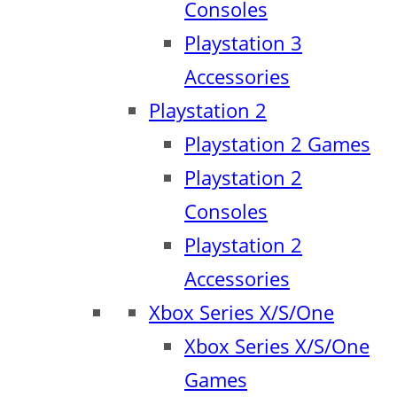
Consoles
Playstation 3
Accessories
Playstation 2
Playstation 2 Games
Playstation 2
Consoles
Playstation 2
Accessories
Xbox Series X/S/One
Xbox Series X/S/One
Games