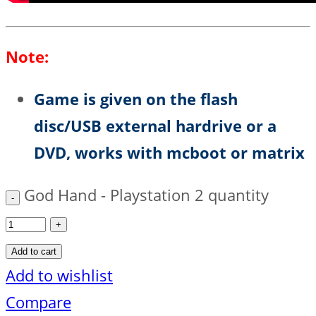
Note:
Game is given on the flash
disc/USB external hardrive or a
DVD, works with mcboot or matrix
God Hand - Playstation 2 quantity
Add to cart
Add to wishlist
Compare