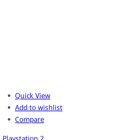
Quick View
Add to wishlist
Compare
Playstation 2