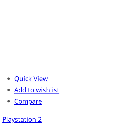
Quick View
Add to wishlist
Compare
Playstation 2