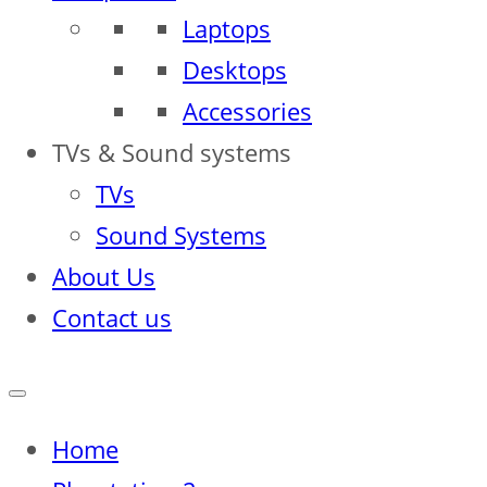
Laptops
Desktops
Accessories
TVs & Sound systems
TVs
Sound Systems
About Us
Contact us
Home