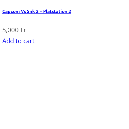
Capcom Vs Snk 2 – Platstation 2
5,000
Fr
Add to cart