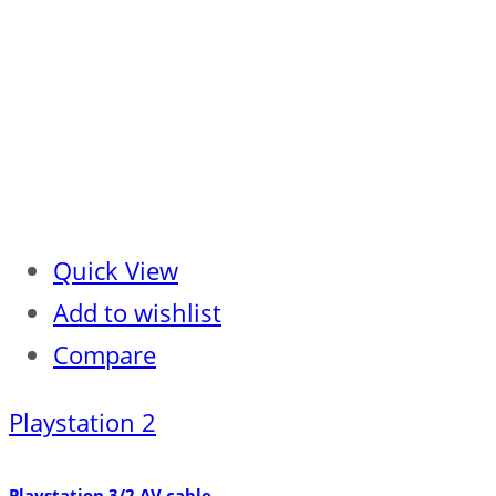
Quick View
Add to wishlist
Compare
Playstation 2
Playstation 3/2 AV cable