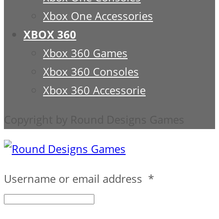
Xbox One Accessories
XBOX 360
Xbox 360 Games
Xbox 360 Consoles
Xbox 360 Accessorie
Copyright by Round Designs Games
Username or email address
*