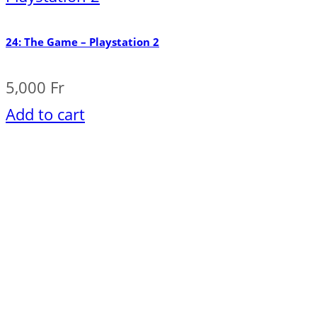
24: The Game – Playstation 2
5,000
Fr
Add to cart