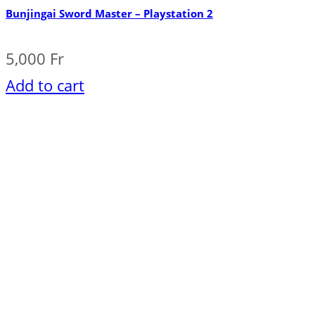
Bunjingai Sword Master – Playstation 2
5,000
Fr
Add to cart