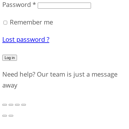
Password
*
Remember me
Lost password ?
Log in
Need help? Our team is just a message
away