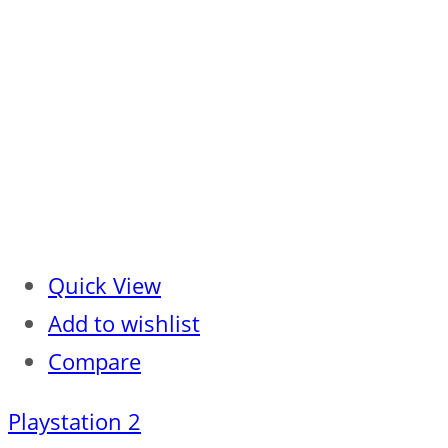
Quick View
Add to wishlist
Compare
Playstation 2