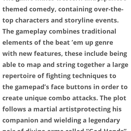
themed comedy, containing over-the-
top characters and storyline events.
The gameplay combines traditional
elements of the beat ’em up genre
with new features, these include being
able to map and string together a large
repertoire of fighting techniques to
the gamepad’s face buttons in order to
create unique combo attacks. The plot
follows a martial artistprotecting his
companion and wielding a legendary